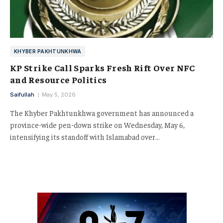
KHYBER PAKHTUNKHWA
KP Strike Call Sparks Fresh Rift Over NFC
and Resource Politics
Saifullah
May 5, 2026
The Khyber Pakhtunkhwa government has announced a
province-wide pen-down strike on Wednesday, May 6,
intensifying its standoff with Islamabad over…