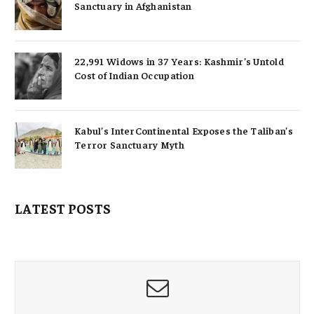
Sanctuary in Afghanistan
22,991 Widows in 37 Years: Kashmir’s Untold
Cost of Indian Occupation
Kabul’s InterContinental Exposes the Taliban’s
Terror Sanctuary Myth
LATEST POSTS