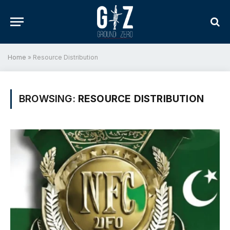
Home
»
Resource Distribution
BROWSING:
RESOURCE DISTRIBUTION