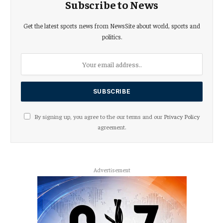
Subscribe to News
Get the latest sports news from NewsSite about world, sports and
politics.
By signing up, you agree to the our terms and our
Privacy Policy
agreement.
Advertisement