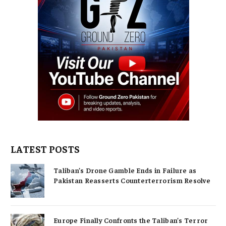
LATEST POSTS
Taliban’s Drone Gamble Ends in Failure as
Pakistan Reasserts Counterterrorism Resolve
Europe Finally Confronts the Taliban’s Terror