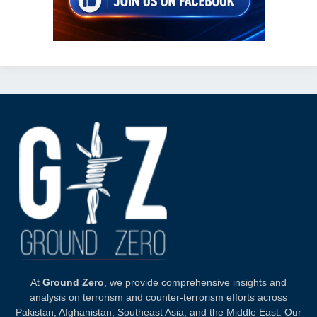
At
Ground Zero
, we provide comprehensive insights and
analysis on terrorism and counter-terrorism efforts across
Pakistan, Afghanistan, Southeast Asia, and the Middle East. Our