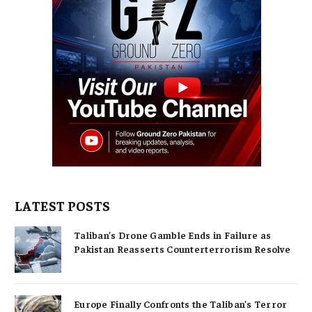
LATEST POSTS
Taliban’s Drone Gamble Ends in Failure as
Pakistan Reasserts Counterterrorism Resolve
Europe Finally Confronts the Taliban’s Terror