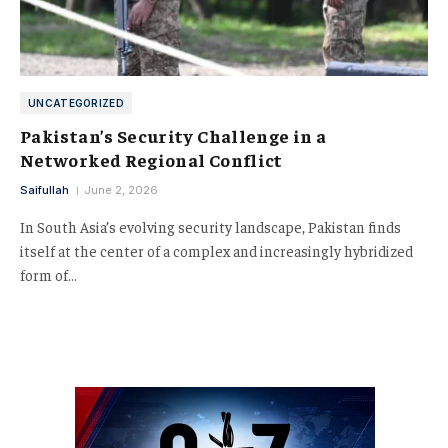
UNCATEGORIZED
Pakistan’s Security Challenge in a
Networked Regional Conflict
Saifullah
June 2, 2026
In South Asia’s evolving security landscape, Pakistan finds
itself at the center of a complex and increasingly hybridized
form of…