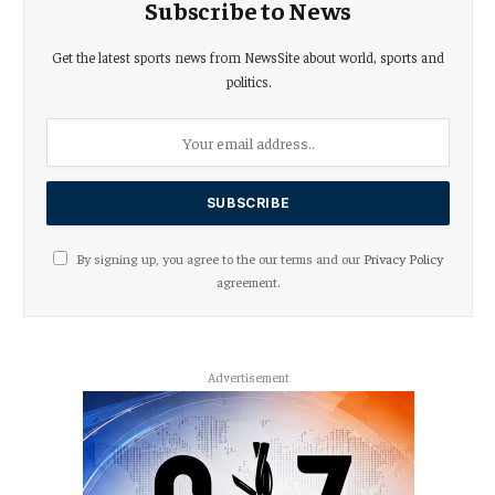
Subscribe to News
Get the latest sports news from NewsSite about world, sports and
politics.
By signing up, you agree to the our terms and our
Privacy Policy
agreement.
Advertisement