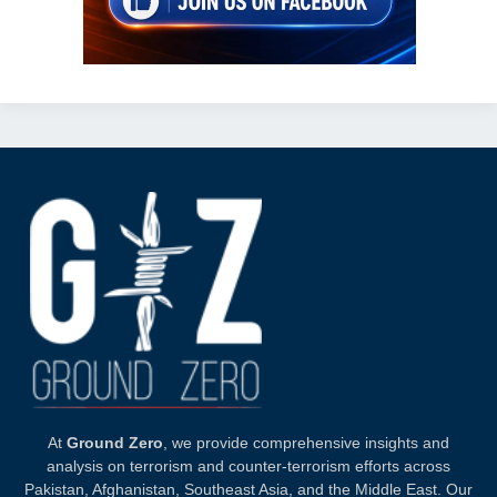
At
Ground Zero
, we provide comprehensive insights and
analysis on terrorism and counter-terrorism efforts across
Pakistan, Afghanistan, Southeast Asia, and the Middle East. Our