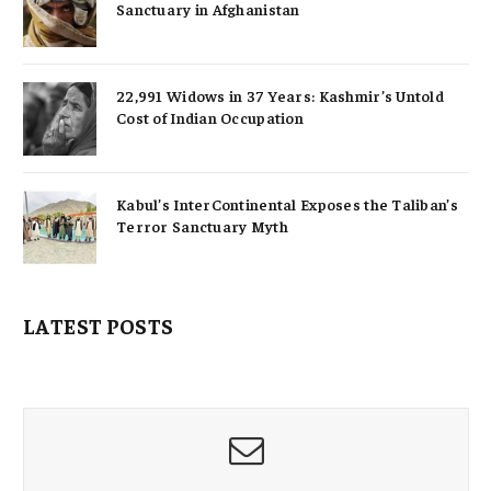
Sanctuary in Afghanistan
22,991 Widows in 37 Years: Kashmir’s Untold
Cost of Indian Occupation
Kabul’s InterContinental Exposes the Taliban’s
Terror Sanctuary Myth
LATEST POSTS