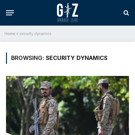
Home
»
security dynamics
BROWSING:
SECURITY DYNAMICS