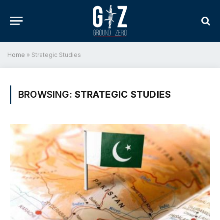
Home
»
Strategic Studies
BROWSING:
STRATEGIC STUDIES