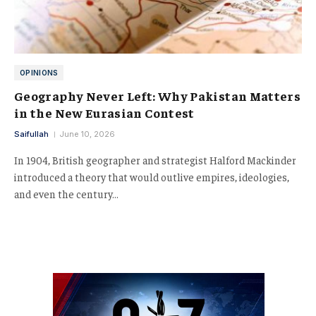
OPINIONS
Geography Never Left: Why Pakistan Matters
in the New Eurasian Contest
Saifullah
June 10, 2026
In 1904, British geographer and strategist Halford Mackinder
introduced a theory that would outlive empires, ideologies,
and even the century…