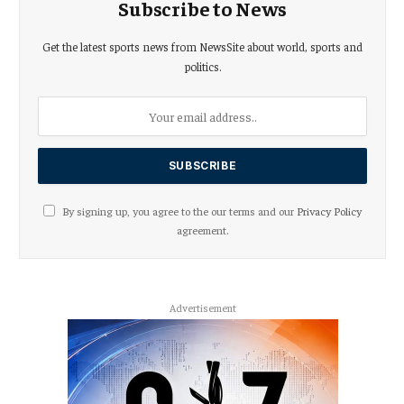
Subscribe to News
Get the latest sports news from NewsSite about world, sports and
politics.
By signing up, you agree to the our terms and our
Privacy Policy
agreement.
Advertisement