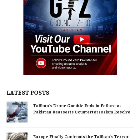
LATEST POSTS
Taliban’s Drone Gamble Ends in Failure as
Pakistan Reasserts Counterterrorism Resolve
Europe Finally Confronts the Taliban’s Terror