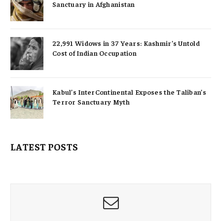
Sanctuary in Afghanistan
22,991 Widows in 37 Years: Kashmir’s Untold
Cost of Indian Occupation
Kabul’s InterContinental Exposes the Taliban’s
Terror Sanctuary Myth
LATEST POSTS