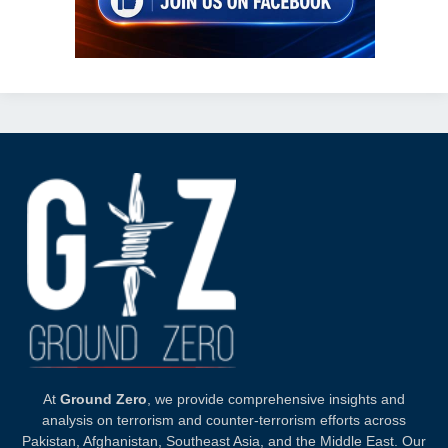
At
Ground Zero
, we provide comprehensive insights and
analysis on terrorism and counter-terrorism efforts across
Pakistan, Afghanistan, Southeast Asia, and the Middle East. Our