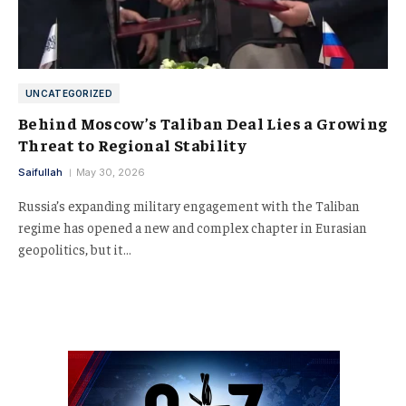
UNCATEGORIZED
Behind Moscow’s Taliban Deal Lies a Growing
Threat to Regional Stability
Saifullah
May 30, 2026
Russia’s expanding military engagement with the Taliban
regime has opened a new and complex chapter in Eurasian
geopolitics, but it…