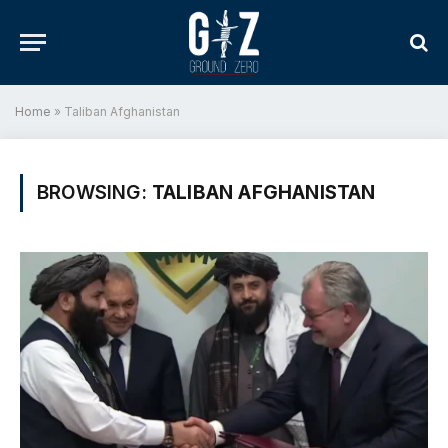
Home
»
Taliban Afghanistan
BROWSING:
TALIBAN AFGHANISTAN