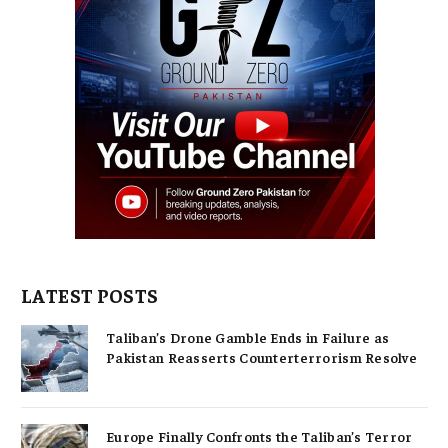
LATEST POSTS
Taliban’s Drone Gamble Ends in Failure as
Pakistan Reasserts Counterterrorism Resolve
Europe Finally Confronts the Taliban’s Terror