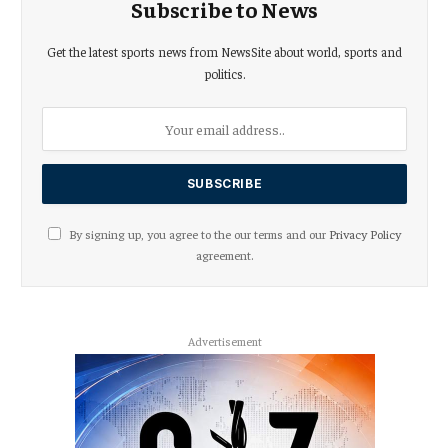
Subscribe to News
Get the latest sports news from NewsSite about world, sports and
politics.
By signing up, you agree to the our terms and our
Privacy Policy
agreement.
Advertisement