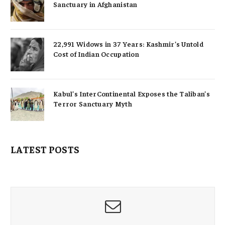
Sanctuary in Afghanistan
22,991 Widows in 37 Years: Kashmir’s Untold
Cost of Indian Occupation
Kabul’s InterContinental Exposes the Taliban’s
Terror Sanctuary Myth
LATEST POSTS