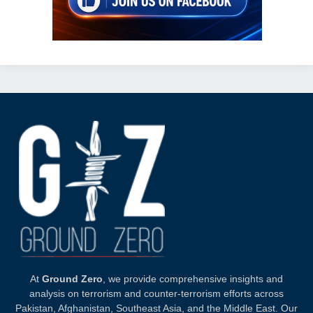
At
Ground Zero
, we provide comprehensive insights and
analysis on terrorism and counter-terrorism efforts across
Pakistan, Afghanistan, Southeast Asia, and the Middle East. Our