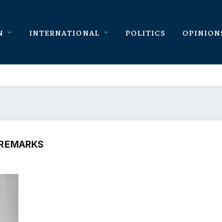
N
INTERNATIONAL
POLITICS
OPINION
 REMARKS