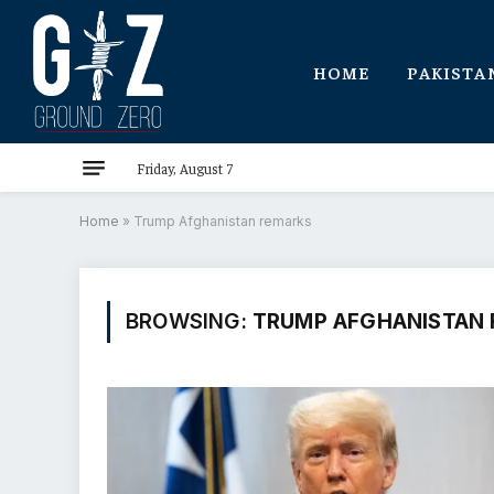
HOME
PAKISTA
Friday, August 7
Home
»
Trump Afghanistan remarks
BROWSING:
TRUMP AFGHANISTAN