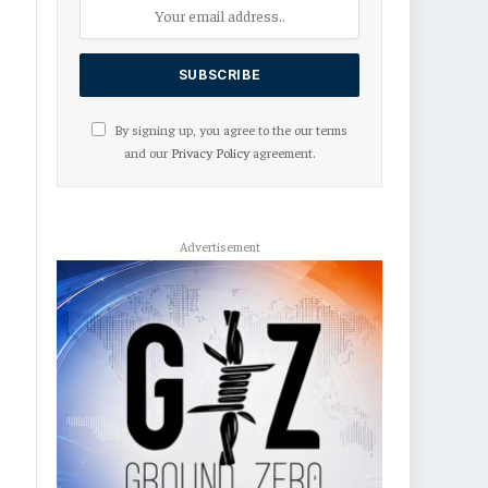
By signing up, you agree to the our terms
and our
Privacy Policy
agreement.
Advertisement