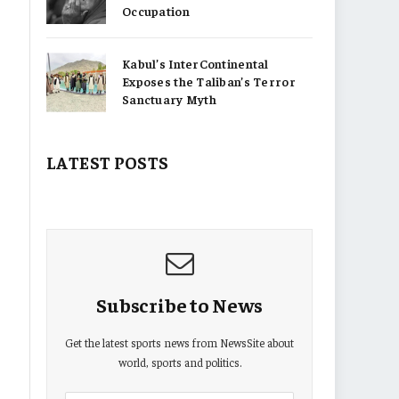
Occupation
Kabul’s InterContinental
Exposes the Taliban’s Terror
Sanctuary Myth
LATEST POSTS
Subscribe to News
Get the latest sports news from NewsSite about
world, sports and politics.