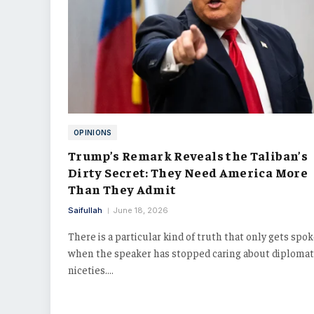
OPINIONS
Trump’s Remark Reveals the Taliban’s
Dirty Secret: They Need America More
Than They Admit
Saifullah
June 18, 2026
There is a particular kind of truth that only gets spo
when the speaker has stopped caring about diplomat
niceties.…