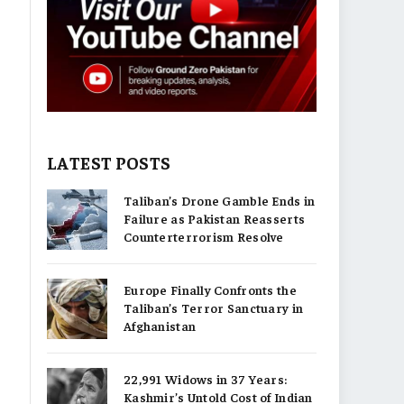
LATEST POSTS
Taliban’s Drone Gamble Ends in
Failure as Pakistan Reasserts
Counterterrorism Resolve
Europe Finally Confronts the
Taliban’s Terror Sanctuary in
Afghanistan
22,991 Widows in 37 Years:
Kashmir’s Untold Cost of Indian