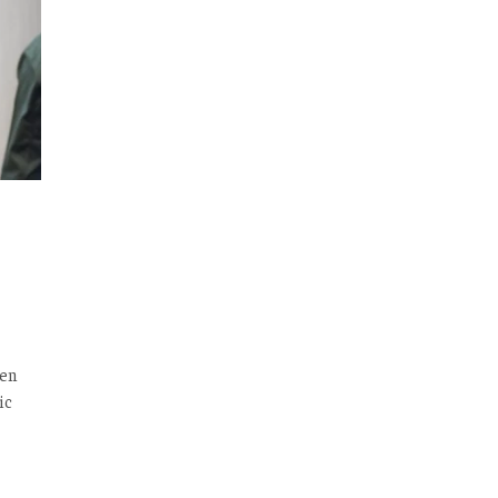
ken
ic