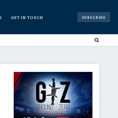
S
GET IN TOUCH
SUBSCRIBE