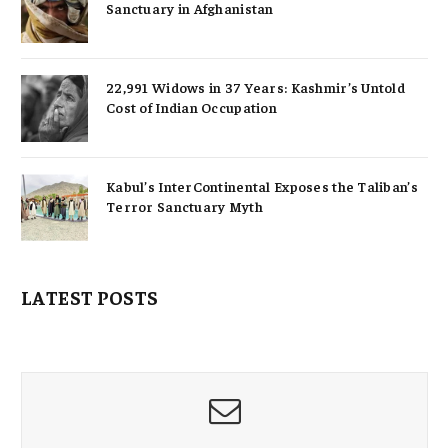
Sanctuary in Afghanistan
22,991 Widows in 37 Years: Kashmir’s Untold
Cost of Indian Occupation
Kabul’s InterContinental Exposes the Taliban’s
Terror Sanctuary Myth
LATEST POSTS