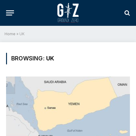
Home
»
UK
BROWSING:
UK