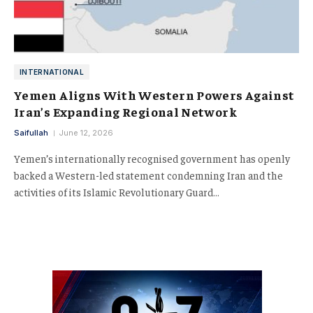
INTERNATIONAL
Yemen Aligns With Western Powers Against
Iran’s Expanding Regional Network
Saifullah
June 12, 2026
Yemen’s internationally recognised government has openly
backed a Western-led statement condemning Iran and the
activities of its Islamic Revolutionary Guard…