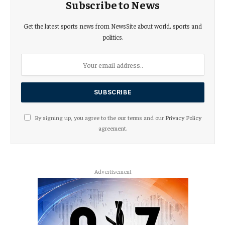
Subscribe to News
Get the latest sports news from NewsSite about world, sports and
politics.
By signing up, you agree to the our terms and our
Privacy Policy
agreement.
Advertisement