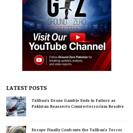
LATEST POSTS
Taliban’s Drone Gamble Ends in Failure as
Pakistan Reasserts Counterterrorism Resolve
Europe Finally Confronts the Taliban’s Terror