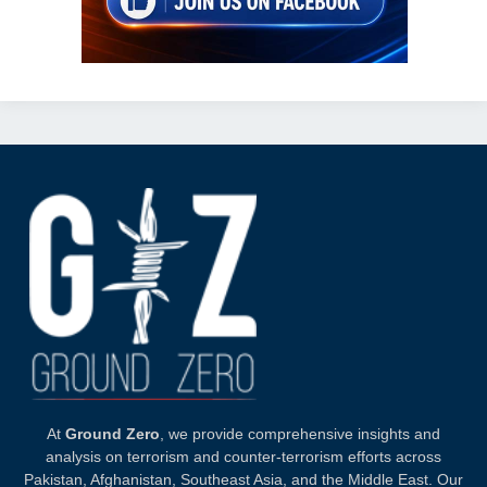
At
Ground Zero
, we provide comprehensive insights and
analysis on terrorism and counter-terrorism efforts across
Pakistan, Afghanistan, Southeast Asia, and the Middle East. Our