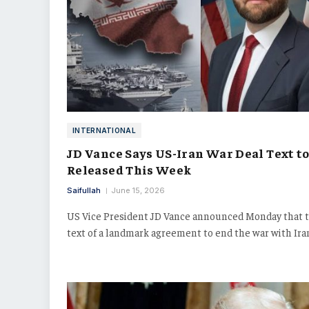
INTERNATIONAL
JD Vance Says US-Iran War Deal Text to
Released This Week
Saifullah
June 15, 2026
US Vice President JD Vance announced Monday that 
text of a landmark agreement to end the war with Ir