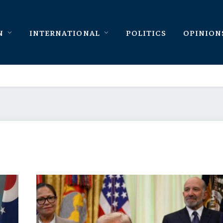
N
INTERNATIONAL
POLITICS
OPINION