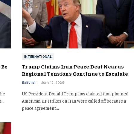
INTERNATIONAL
 Be
Trump Claims Iran Peace Deal Near as
Regional Tensions Continue to Escalate
Saifullah
June 12, 2026
the
US President Donald Trump has claimed that planned
an…
American air strikes on Iran were called off because a
peace agreement…