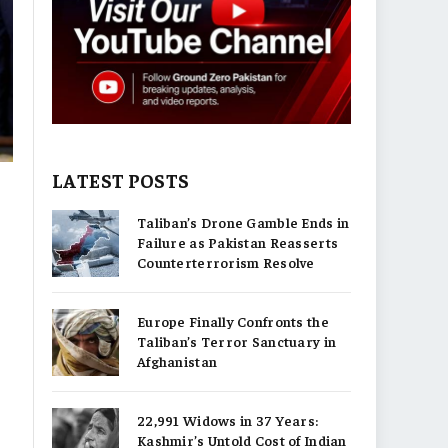
LATEST POSTS
Taliban’s Drone Gamble Ends in
Failure as Pakistan Reasserts
Counterterrorism Resolve
Europe Finally Confronts the
Taliban’s Terror Sanctuary in
Afghanistan
22,991 Widows in 37 Years:
Kashmir’s Untold Cost of Indian