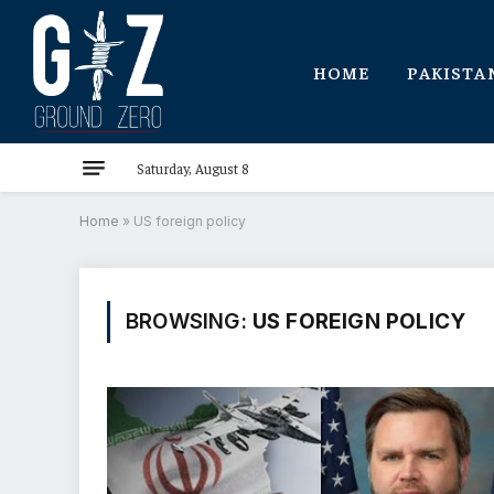
HOME
PAKISTA
Saturday, August 8
Home
»
US foreign policy
BROWSING:
US FOREIGN POLICY