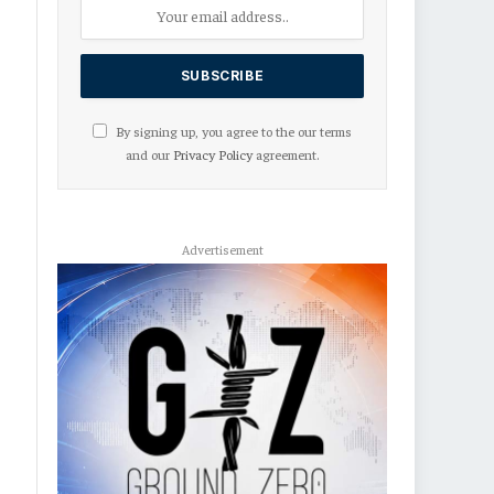
By signing up, you agree to the our terms
and our
Privacy Policy
agreement.
Advertisement