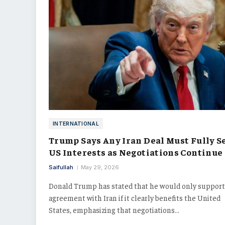
INTERNATIONAL
Trump Says Any Iran Deal Must Fully S
US Interests as Negotiations Continue
Saifullah
May 29, 2026
Donald Trump has stated that he would only support
agreement with Iran if it clearly benefits the United
States, emphasizing that negotiations…