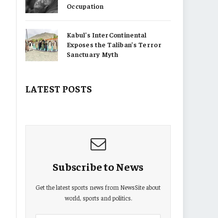
Occupation
Kabul’s InterContinental
Exposes the Taliban’s Terror
Sanctuary Myth
LATEST POSTS
Subscribe to News
Get the latest sports news from NewsSite about
world, sports and politics.