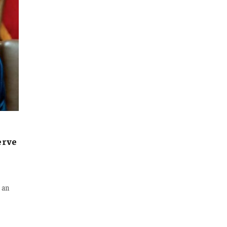
erve
 an