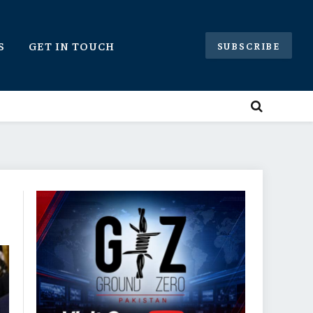
S
GET IN TOUCH
SUBSCRIBE