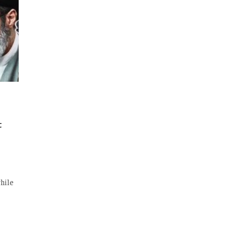
t
hile