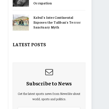
Occupation
Kabul’s InterContinental
Exposes the Taliban’s Terror
Sanctuary Myth
LATEST POSTS
Subscribe to News
Get the latest sports news from NewsSite about
world, sports and politics.