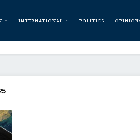
N
INTERNATIONAL
POLITICS
OPINION
25