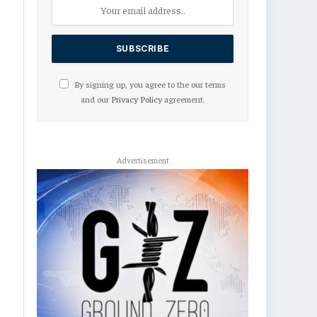
By signing up, you agree to the our terms
and our
Privacy Policy
agreement.
Advertisement