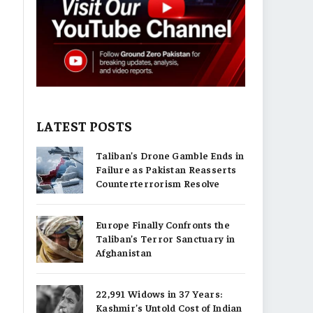
LATEST POSTS
Taliban’s Drone Gamble Ends in
Failure as Pakistan Reasserts
Counterterrorism Resolve
Europe Finally Confronts the
Taliban’s Terror Sanctuary in
Afghanistan
22,991 Widows in 37 Years:
Kashmir’s Untold Cost of Indian