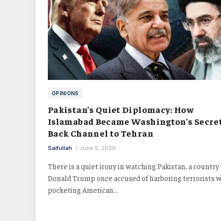
OPINIONS
Pakistan’s Quiet Diplomacy: How
Islamabad Became Washington’s Secre
Back Channel to Tehran
Saifullah
June 5, 2026
There is a quiet irony in watching Pakistan, a country
Donald Trump once accused of harboring terrorists w
pocketing American…