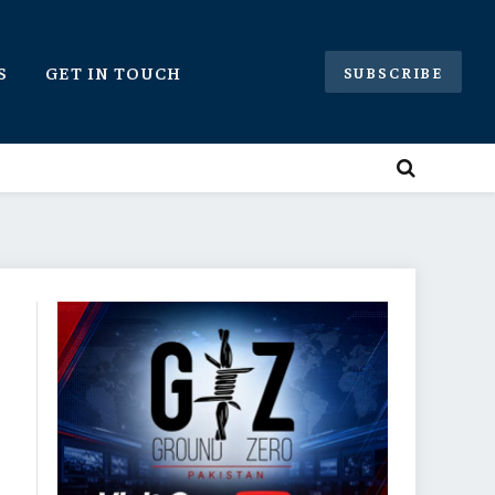
S
GET IN TOUCH
SUBSCRIBE