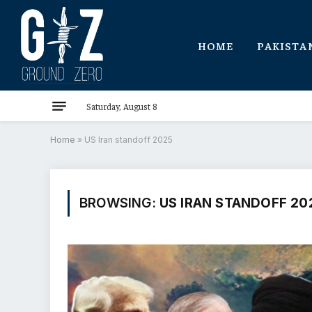
HOME
PAKISTA
Saturday, August 8
Home
»
US Iran standoff 2025
BROWSING:
US IRAN STANDOFF 20