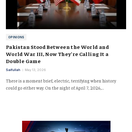
OPINIONS
Pakistan Stood Between the World and
World War III, Now They’re Calling It a
Double Game
Saifullah
May 13, 2026
There is a moment brief, electric, terrifying when history
could go either way. On the night of April 7, 2026,…