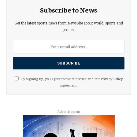
Subscribe to News
Get the latest sports news from NewsSite about world, sports and
politics.
By signing up, you agree to the our terms and our
Privacy Policy
agreement.
Advertisement