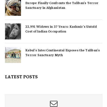
Europe Finally Confronts the Taliban’s Terror
Sanctuary in Afghanistan
22,991 Widows in 37 Years: Kashmir’s Untold
Cost of Indian Occupation
Kabul’s InterContinental Exposes the Taliban’s
Terror Sanctuary Myth
LATEST POSTS