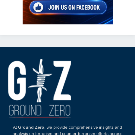
At
Ground Zero
, we provide comprehensive insights and
analysis on terrorism and counter-terrorism efforts across