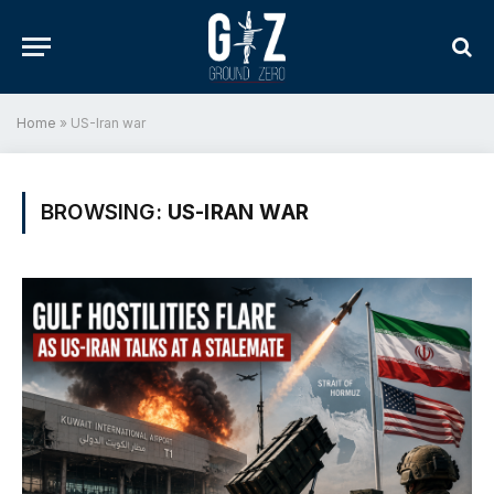
Home
»
US-Iran war
BROWSING:
US-IRAN WAR