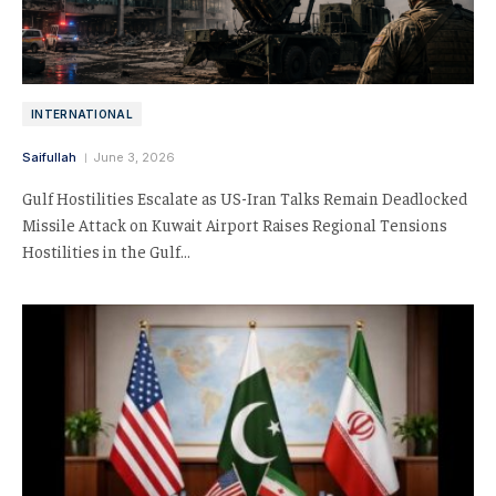
INTERNATIONAL
Saifullah
June 3, 2026
Gulf Hostilities Escalate as US-Iran Talks Remain Deadlocked
Missile Attack on Kuwait Airport Raises Regional Tensions
Hostilities in the Gulf…