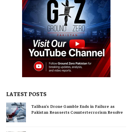
LATEST POSTS
Taliban’s Drone Gamble Ends in Failure as
Pakistan Reasserts Counterterrorism Resolve