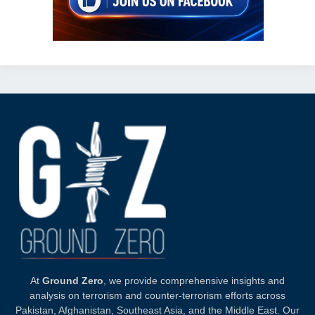
At
Ground Zero
, we provide comprehensive insights and
analysis on terrorism and counter-terrorism efforts across
Pakistan, Afghanistan, Southeast Asia, and the Middle East. Our