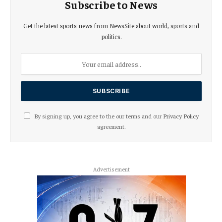
Subscribe to News
Get the latest sports news from NewsSite about world, sports and
politics.
By signing up, you agree to the our terms and our
Privacy Policy
agreement.
Advertisement