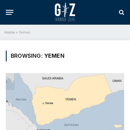
Home
»
Yemen
BROWSING:
YEMEN