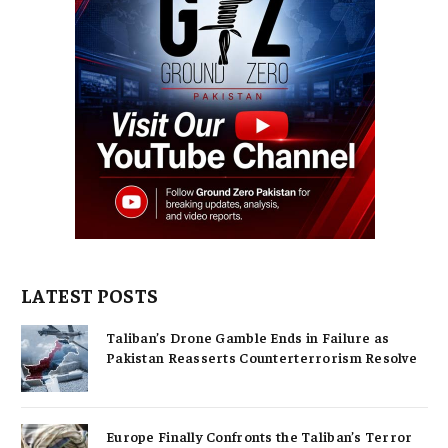
LATEST POSTS
Taliban’s Drone Gamble Ends in Failure as
Pakistan Reasserts Counterterrorism Resolve
Europe Finally Confronts the Taliban’s Terror