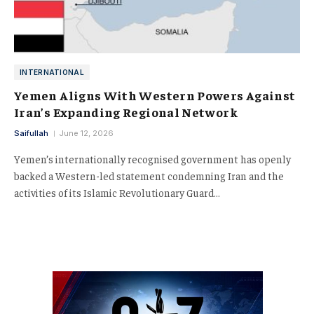
INTERNATIONAL
Yemen Aligns With Western Powers Against
Iran’s Expanding Regional Network
Saifullah
June 12, 2026
Yemen’s internationally recognised government has openly
backed a Western-led statement condemning Iran and the
activities of its Islamic Revolutionary Guard…