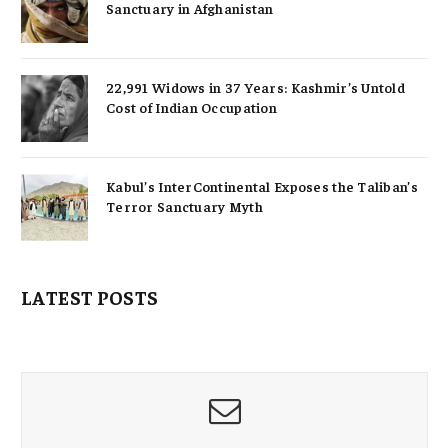
Sanctuary in Afghanistan
22,991 Widows in 37 Years: Kashmir’s Untold
Cost of Indian Occupation
Kabul’s InterContinental Exposes the Taliban’s
Terror Sanctuary Myth
LATEST POSTS