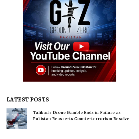
LATEST POSTS
Taliban’s Drone Gamble Ends in Failure as
Pakistan Reasserts Counterterrorism Resolve