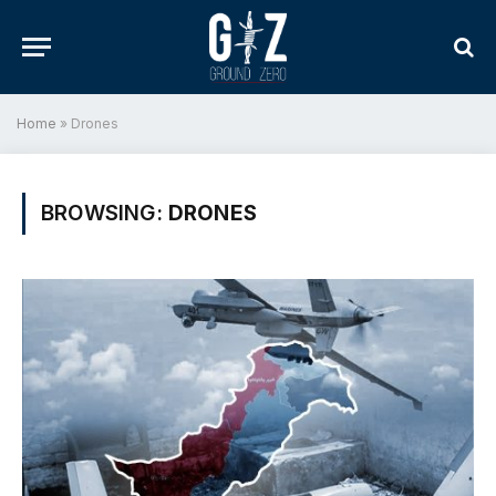
Home
»
Drones
BROWSING:
DRONES