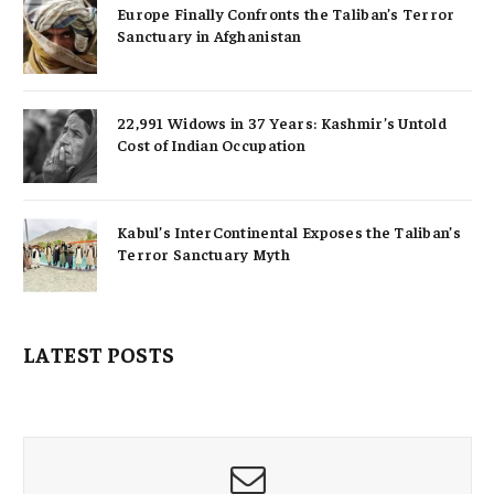
Europe Finally Confronts the Taliban’s Terror
Sanctuary in Afghanistan
22,991 Widows in 37 Years: Kashmir’s Untold
Cost of Indian Occupation
Kabul’s InterContinental Exposes the Taliban’s
Terror Sanctuary Myth
LATEST POSTS