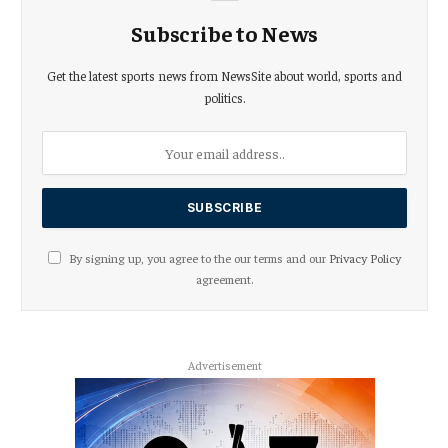
Subscribe to News
Get the latest sports news from NewsSite about world, sports and
politics.
By signing up, you agree to the our terms and our
Privacy Policy
agreement.
Advertisement