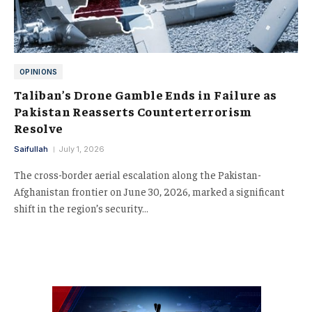
OPINIONS
Taliban’s Drone Gamble Ends in Failure as
Pakistan Reasserts Counterterrorism
Resolve
Saifullah
July 1, 2026
The cross-border aerial escalation along the Pakistan-
Afghanistan frontier on June 30, 2026, marked a significant
shift in the region’s security…