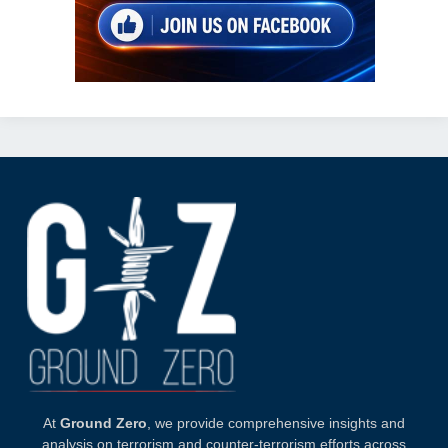
At
Ground Zero
, we provide comprehensive insights and
analysis on terrorism and counter-terrorism efforts across