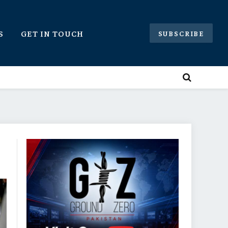
S
GET IN TOUCH
SUBSCRIBE