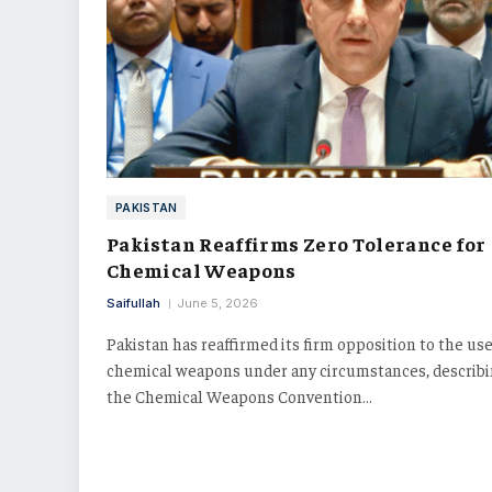
PAKISTAN
Pakistan Reaffirms Zero Tolerance for
Chemical Weapons
Saifullah
June 5, 2026
Pakistan has reaffirmed its firm opposition to the use
chemical weapons under any circumstances, describ
the Chemical Weapons Convention…