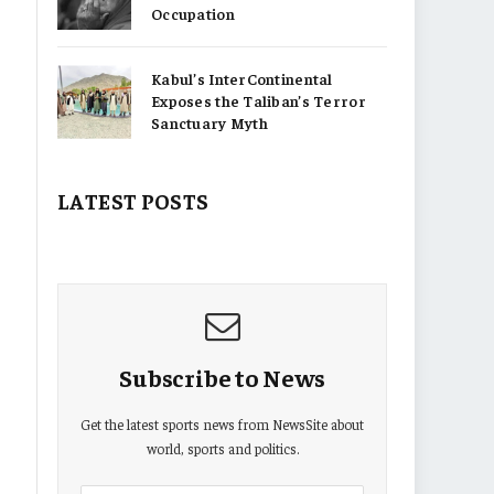
Occupation
Kabul’s InterContinental
Exposes the Taliban’s Terror
Sanctuary Myth
LATEST POSTS
Subscribe to News
Get the latest sports news from NewsSite about
world, sports and politics.