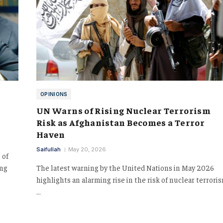
OPINIONS
UN Warns of Rising Nuclear Terrorism
Risk as Afghanistan Becomes a Terror
Haven
Saifullah
May 20, 2026
 of
ing
The latest warning by the United Nations in May 2026
highlights an alarming rise in the risk of nuclear terrori
…