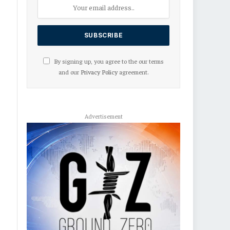
By signing up, you agree to the our terms
and our
Privacy Policy
agreement.
Advertisement