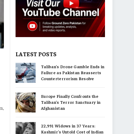
LATEST POSTS
Taliban’s Drone Gamble Ends in
Failure as Pakistan Reasserts
Counterterrorism Resolve
Europe Finally Confronts the
Taliban’s Terror Sanctuary in
sm,
Afghanistan
22,991 Widows in 37 Years:
Kashmir’s Untold Cost of Indian