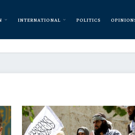
N
INTERNATIONAL
POLITICS
OPINION