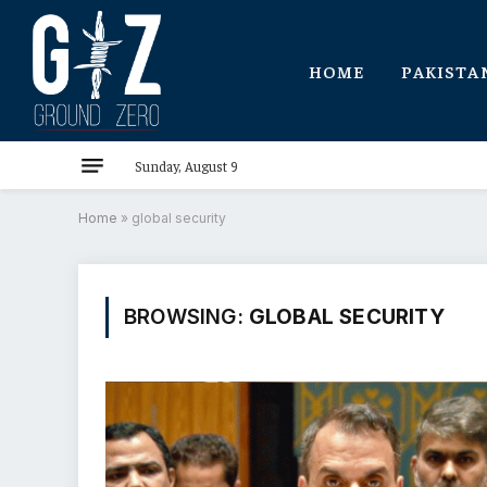
HOME
PAKISTA
Sunday, August 9
Home
»
global security
BROWSING:
GLOBAL SECURITY