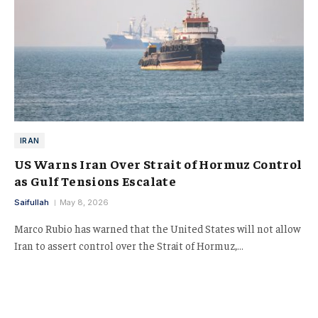
IRAN
US Warns Iran Over Strait of Hormuz Control
as Gulf Tensions Escalate
Saifullah
May 8, 2026
Marco Rubio has warned that the United States will not allow
Iran to assert control over the Strait of Hormuz,…