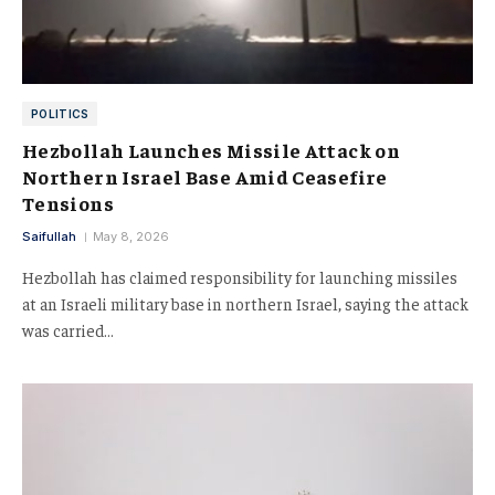
POLITICS
Hezbollah Launches Missile Attack on
Northern Israel Base Amid Ceasefire
Tensions
Saifullah
May 8, 2026
Hezbollah has claimed responsibility for launching missiles
at an Israeli military base in northern Israel, saying the attack
was carried…