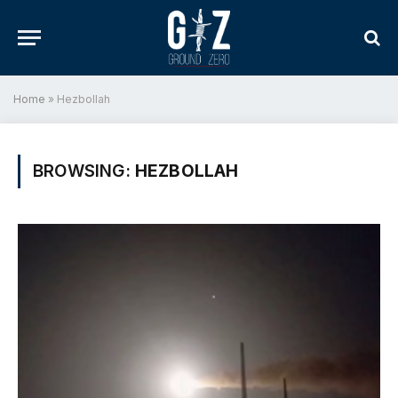
Home
»
Hezbollah
BROWSING:
HEZBOLLAH