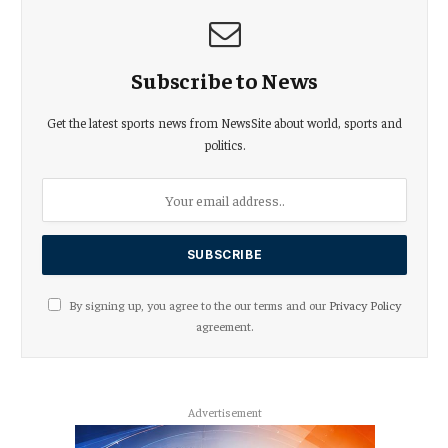
Subscribe to News
Get the latest sports news from NewsSite about world, sports and
politics.
By signing up, you agree to the our terms and our
Privacy Policy
agreement.
Advertisement