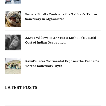
Europe Finally Confronts the Taliban’s Terror
Sanctuary in Afghanistan
22,991 Widows in 37 Years: Kashmir’s Untold
Cost of Indian Occupation
Kabul’s InterContinental Exposes the Taliban’s
Terror Sanctuary Myth
LATEST POSTS