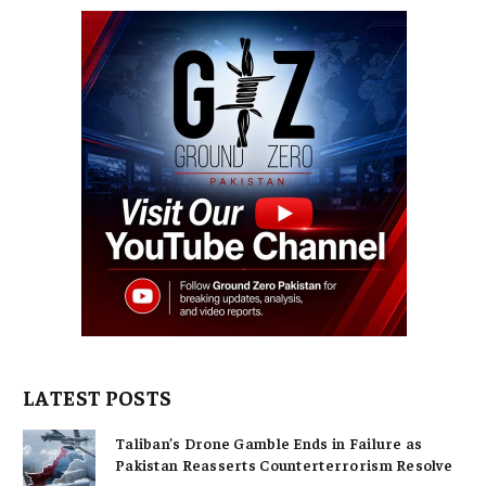
LATEST POSTS
Taliban’s Drone Gamble Ends in Failure as
Pakistan Reasserts Counterterrorism Resolve