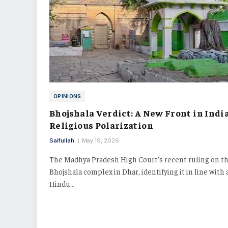
OPINIONS
Bhojshala Verdict: A New Front in India
Religious Polarization
Saifullah
May 19, 2026
The Madhya Pradesh High Court’s recent ruling on t
Bhojshala complex in Dhar, identifying it in line with 
Hindu…