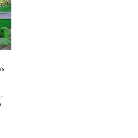
’s
he
a