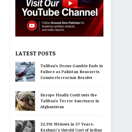
LATEST POSTS
Taliban’s Drone Gamble Ends in
Failure as Pakistan Reasserts
Counterterrorism Resolve
Europe Finally Confronts the
Taliban’s Terror Sanctuary in
Afghanistan
22,991 Widows in 37 Years:
Kashmir’s Untold Cost of Indian