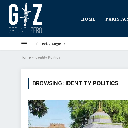
HOME
PAKISTA
Thursday, August 6
Home
»
Identity Politics
BROWSING:
IDENTITY POLITICS