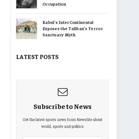
Occupation
Kabul’s InterContinental
Exposes the Taliban’s Terror
Sanctuary Myth
LATEST POSTS
Subscribe to News
Get the latest sports news from NewsSite about
world, sports and politics.