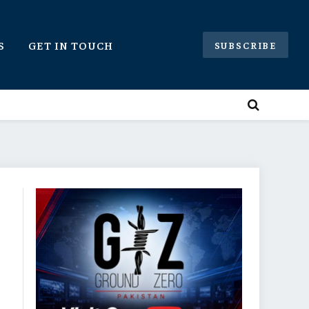
S
GET IN TOUCH
SUBSCRIBE