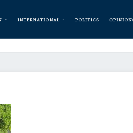
N
INTERNATIONAL
POLITICS
OPINION