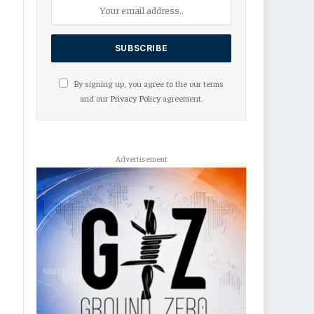
By signing up, you agree to the our terms
and our
Privacy Policy
agreement.
Advertisement