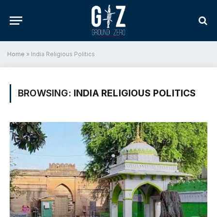
Home
»
India Religious Politics
BROWSING:
INDIA RELIGIOUS POLITICS