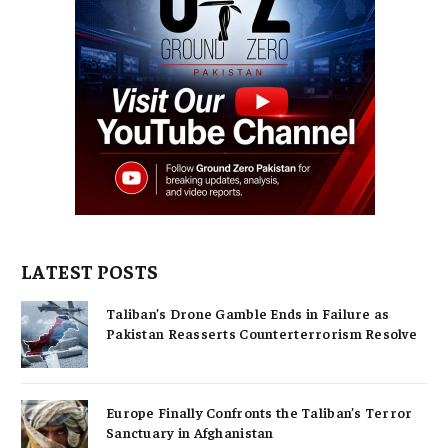
LATEST POSTS
Taliban’s Drone Gamble Ends in Failure as
Pakistan Reasserts Counterterrorism Resolve
Europe Finally Confronts the Taliban’s Terror
Sanctuary in Afghanistan