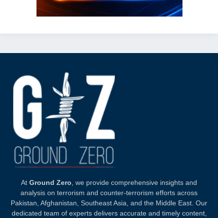
At
Ground Zero
, we provide comprehensive insights and
analysis on terrorism and counter-terrorism efforts across
Pakistan, Afghanistan, Southeast Asia, and the Middle East. Our
dedicated team of experts delivers accurate and timely content,