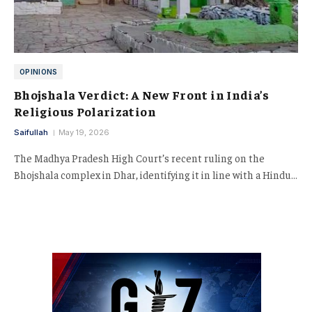
OPINIONS
Bhojshala Verdict: A New Front in India’s
Religious Polarization
Saifullah
May 19, 2026
The Madhya Pradesh High Court’s recent ruling on the
Bhojshala complex in Dhar, identifying it in line with a Hindu…