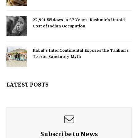
22,991 Widows in 37 Years: Kashmir’s Untold
Cost of Indian Occupation
Kabul’s InterContinental Exposes the Taliban’s
Terror Sanctuary Myth
LATEST POSTS
Subscribe to News