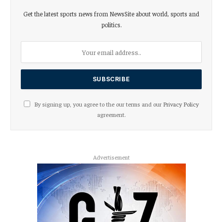
Get the latest sports news from NewsSite about world, sports and
politics.
By signing up, you agree to the our terms and our
Privacy Policy
agreement.
Advertisement