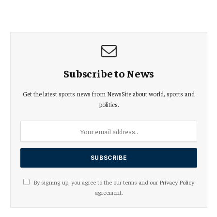
Subscribe to News
Get the latest sports news from NewsSite about world, sports and
politics.
By signing up, you agree to the our terms and our
Privacy Policy
agreement.