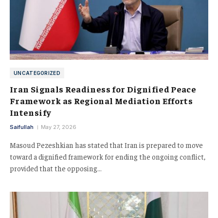
UNCATEGORIZED
Iran Signals Readiness for Dignified Peace
Framework as Regional Mediation Efforts
Intensify
Saifullah
May 27, 2026
Masoud Pezeshkian has stated that Iran is prepared to move
toward a dignified framework for ending the ongoing conflict,
provided that the opposing…