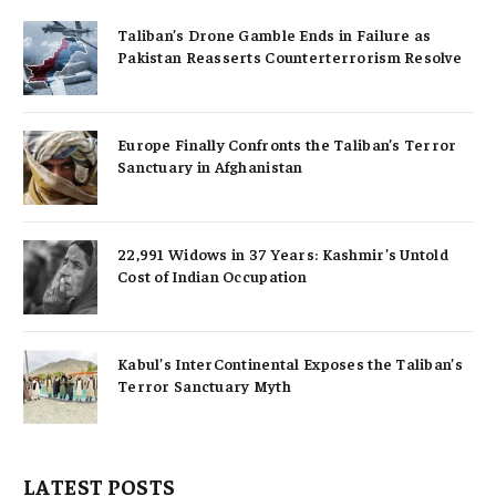
Taliban’s Drone Gamble Ends in Failure as
Pakistan Reasserts Counterterrorism Resolve
Europe Finally Confronts the Taliban’s Terror
Sanctuary in Afghanistan
22,991 Widows in 37 Years: Kashmir’s Untold
Cost of Indian Occupation
Kabul’s InterContinental Exposes the Taliban’s
Terror Sanctuary Myth
LATEST POSTS