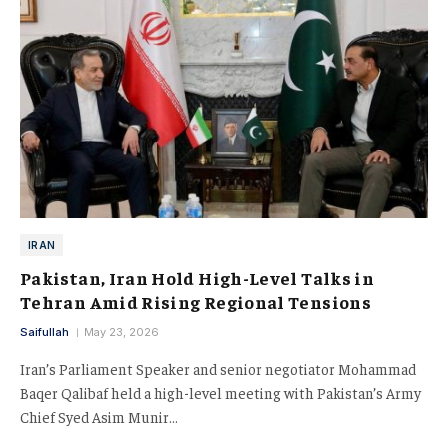
IRAN
Pakistan, Iran Hold High-Level Talks in
Tehran Amid Rising Regional Tensions
Saifullah
May 23, 2026
Iran’s Parliament Speaker and senior negotiator Mohammad
Baqer Qalibaf held a high-level meeting with Pakistan’s Army
Chief Syed Asim Munir…