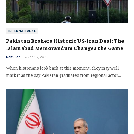
INTERNATIONAL
Pakistan Brokers Historic US-Iran Deal: The
Islamabad Memorandum Changes the Game
Saifullah
June 18, 2026
When historians look back at this moment, they may well
mark it as the day Pakistan graduated from regional actor…