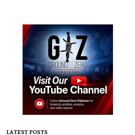
LATEST POSTS