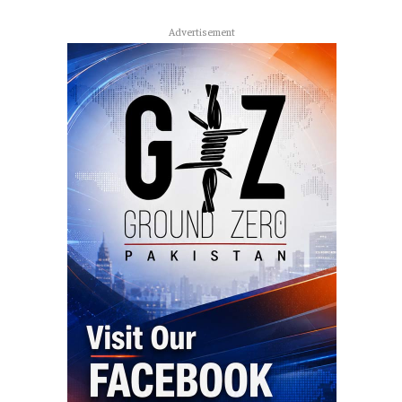
Advertisement