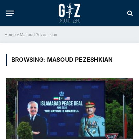
Home
»
Masoud Pezeshkian
BROWSING:
MASOUD PEZESHKIAN