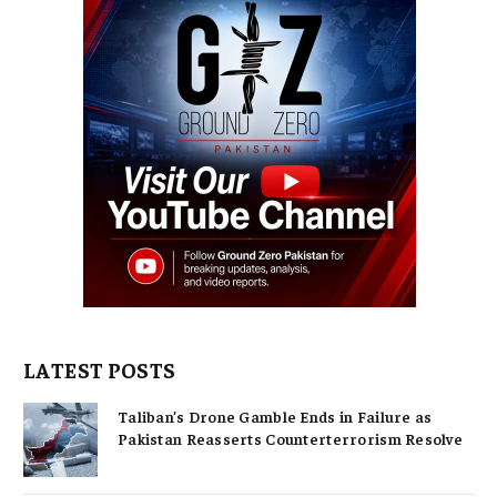
LATEST POSTS
Taliban’s Drone Gamble Ends in Failure as
Pakistan Reasserts Counterterrorism Resolve