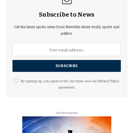
Subscribe to News
Get the latest sports news from NewsSite about world, sports and
politics.
By signing up, you agree to the our terms and our
Privacy Policy
agreement.
Advertisement