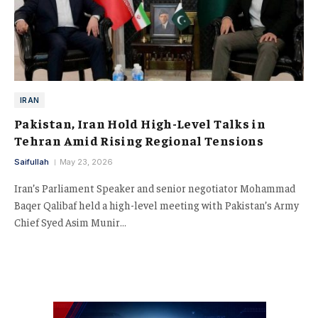
IRAN
Pakistan, Iran Hold High-Level Talks in
Tehran Amid Rising Regional Tensions
Saifullah
May 23, 2026
Iran’s Parliament Speaker and senior negotiator Mohammad
Baqer Qalibaf held a high-level meeting with Pakistan’s Army
Chief Syed Asim Munir…