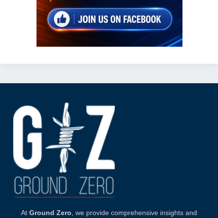
At
Ground Zero
, we provide comprehensive insights and