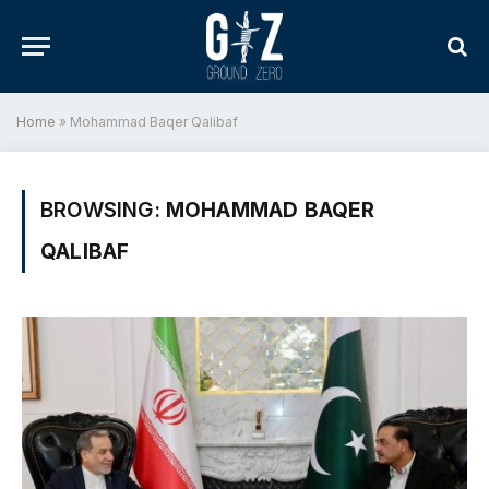
Home
»
Mohammad Baqer Qalibaf
BROWSING:
MOHAMMAD BAQER
QALIBAF