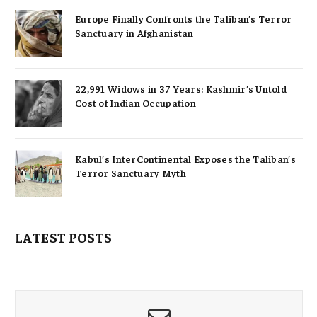
Europe Finally Confronts the Taliban’s Terror
Sanctuary in Afghanistan
22,991 Widows in 37 Years: Kashmir’s Untold
Cost of Indian Occupation
Kabul’s InterContinental Exposes the Taliban’s
Terror Sanctuary Myth
LATEST POSTS