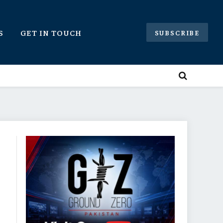
S
GET IN TOUCH
SUBSCRIBE