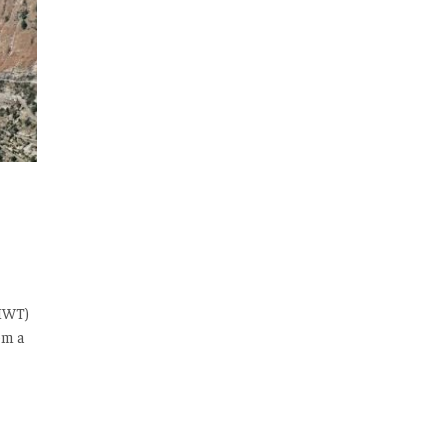
(IWT)
om a