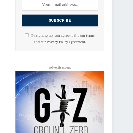
By signing up, you agree to the our terms
and our
Privacy Policy
agreement.
Advertisement