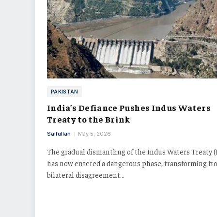
PAKISTAN
India’s Defiance Pushes Indus Waters
Treaty to the Brink
Saifullah
May 5, 2026
The gradual dismantling of the Indus Waters Treaty 
has now entered a dangerous phase, transforming fr
bilateral disagreement…