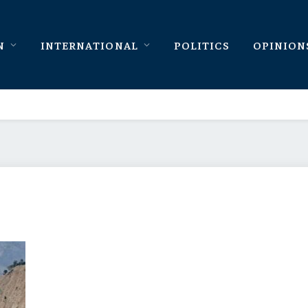
N
INTERNATIONAL
POLITICS
OPINION