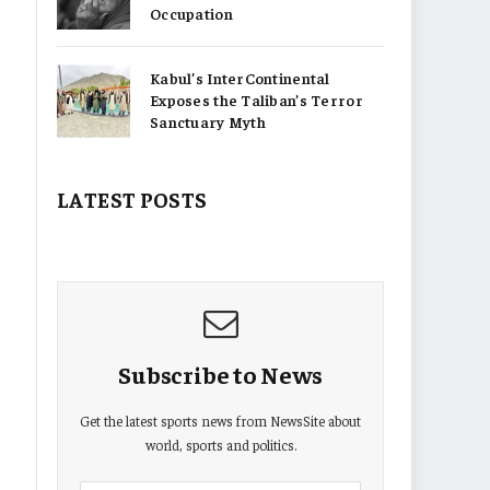
Occupation
Kabul’s InterContinental
Exposes the Taliban’s Terror
Sanctuary Myth
LATEST POSTS
Subscribe to News
Get the latest sports news from NewsSite about
world, sports and politics.