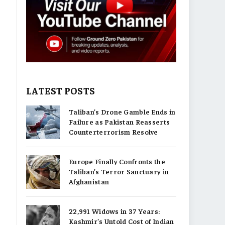
LATEST POSTS
Taliban’s Drone Gamble Ends in
Failure as Pakistan Reasserts
Counterterrorism Resolve
Europe Finally Confronts the
Taliban’s Terror Sanctuary in
Afghanistan
22,991 Widows in 37 Years:
Kashmir’s Untold Cost of Indian