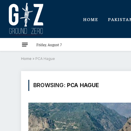
HOME
PAKISTA
Friday, August 7
Home
»
PCA Hague
BROWSING:
PCA HAGUE