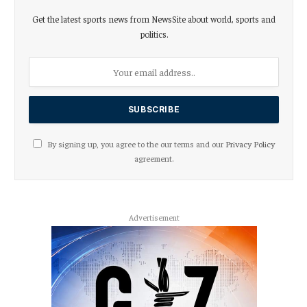
Get the latest sports news from NewsSite about world, sports and
politics.
By signing up, you agree to the our terms and our
Privacy Policy
agreement.
Advertisement