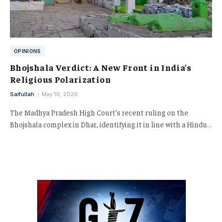
OPINIONS
Bhojshala Verdict: A New Front in India’s
Religious Polarization
Saifullah
May 19, 2026
The Madhya Pradesh High Court’s recent ruling on the
Bhojshala complex in Dhar, identifying it in line with a Hindu…