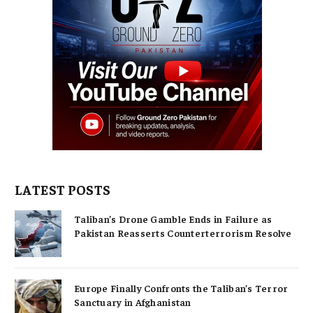
LATEST POSTS
Taliban’s Drone Gamble Ends in Failure as
Pakistan Reasserts Counterterrorism Resolve
Europe Finally Confronts the Taliban’s Terror
Sanctuary in Afghanistan