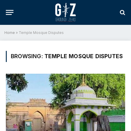
Home
»
Temple Mosque Disputes
BROWSING:
TEMPLE MOSQUE DISPUTES