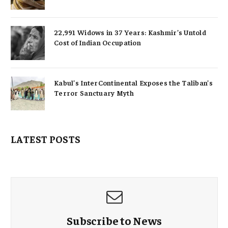
22,991 Widows in 37 Years: Kashmir’s Untold
Cost of Indian Occupation
Kabul’s InterContinental Exposes the Taliban’s
Terror Sanctuary Myth
LATEST POSTS
Subscribe to News