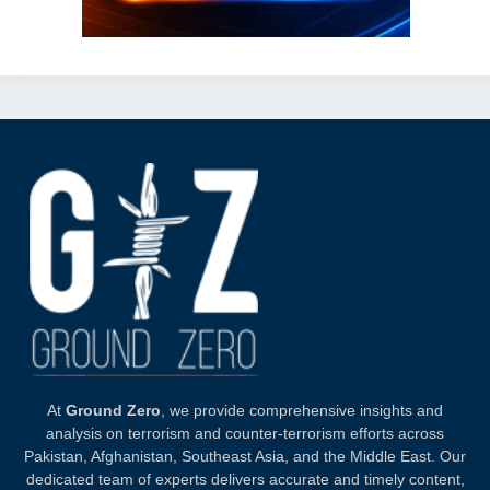
At
Ground Zero
, we provide comprehensive insights and
analysis on terrorism and counter-terrorism efforts across
Pakistan, Afghanistan, Southeast Asia, and the Middle East. Our
dedicated team of experts delivers accurate and timely content,