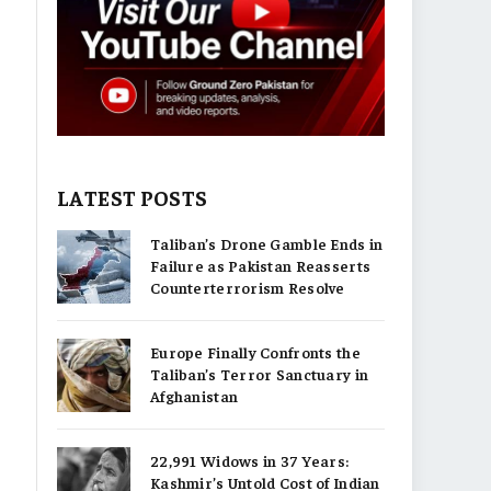
LATEST POSTS
Taliban’s Drone Gamble Ends in
Failure as Pakistan Reasserts
Counterterrorism Resolve
Europe Finally Confronts the
Taliban’s Terror Sanctuary in
Afghanistan
22,991 Widows in 37 Years:
Kashmir’s Untold Cost of Indian