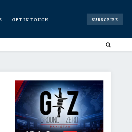
S
GET IN TOUCH
SUBSCRIBE