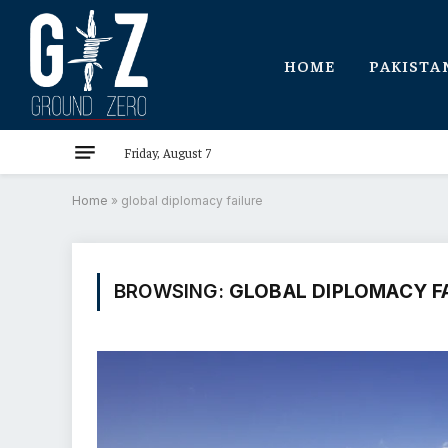
HOME
PAKISTA
Friday, August 7
Home
»
global diplomacy failure
BROWSING:
GLOBAL DIPLOMACY F