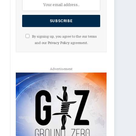
By signing up, you agree to the our terms
and our
Privacy Policy
agreement.
Advertisement