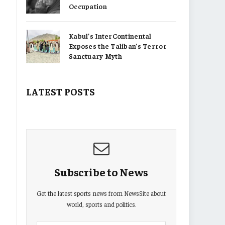
Occupation
Kabul’s InterContinental
Exposes the Taliban’s Terror
Sanctuary Myth
LATEST POSTS
Subscribe to News
Get the latest sports news from NewsSite about
world, sports and politics.