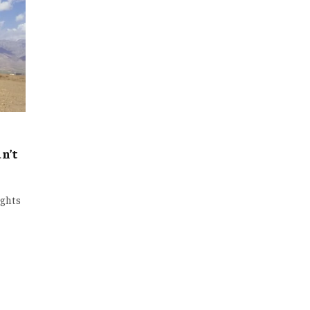
n’t
ights