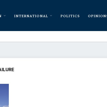
N
INTERNATIONAL
POLITICS
OPINION
AILURE