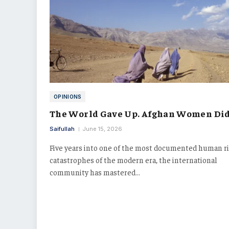
OPINIONS
The World Gave Up. Afghan Women Did
Saifullah
June 15, 2026
Five years into one of the most documented human r
catastrophes of the modern era, the international
community has mastered…