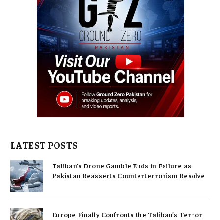
LATEST POSTS
Taliban’s Drone Gamble Ends in Failure as
Pakistan Reasserts Counterterrorism Resolve
Europe Finally Confronts the Taliban’s Terror