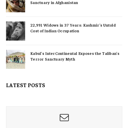
Sanctuary in Afghanistan
22,991 Widows in 37 Years: Kashmir’s Untold
Cost of Indian Occupation
Kabul’s InterContinental Exposes the Taliban’s
Terror Sanctuary Myth
LATEST POSTS