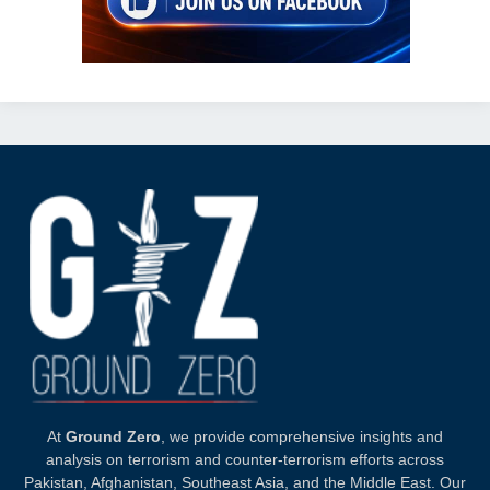
At
Ground Zero
, we provide comprehensive insights and
analysis on terrorism and counter-terrorism efforts across
Pakistan, Afghanistan, Southeast Asia, and the Middle East. Our