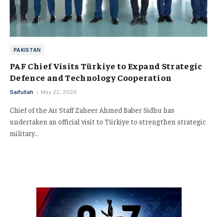
PAKISTAN
PAF Chief Visits Türkiye to Expand Strategic
Defence and Technology Cooperation
Saifullah
May 22, 2026
Chief of the Air Staff Zaheer Ahmed Baber Sidhu has
undertaken an official visit to Türkiye to strengthen strategic
military…