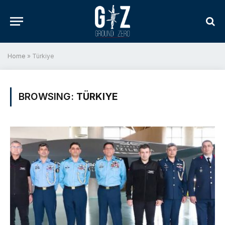
Home
»
Türkiye
BROWSING:
TÜRKIYE