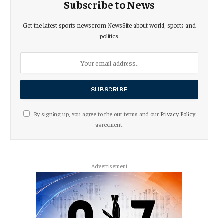
Subscribe to News
Get the latest sports news from NewsSite about world, sports and
politics.
By signing up, you agree to the our terms and our
Privacy Policy
agreement.
Advertisement