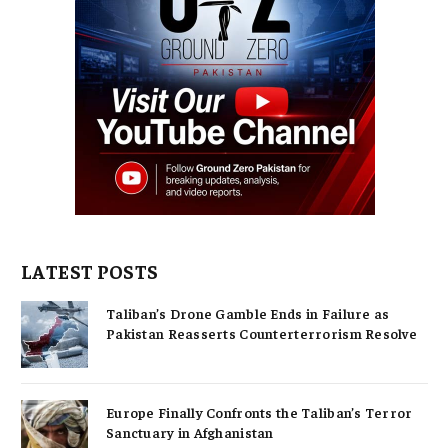
LATEST POSTS
Taliban’s Drone Gamble Ends in Failure as
Pakistan Reasserts Counterterrorism Resolve
Europe Finally Confronts the Taliban’s Terror
Sanctuary in Afghanistan