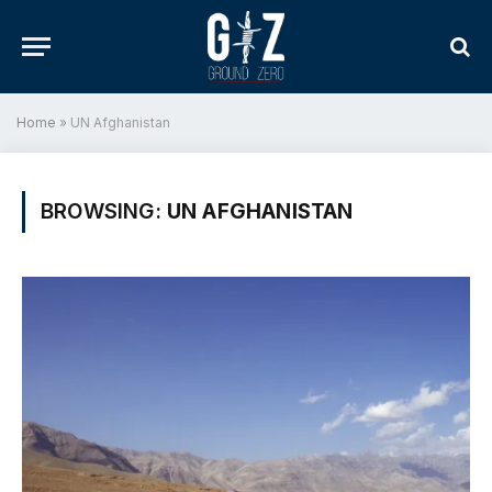
Home
»
UN Afghanistan
BROWSING:
UN AFGHANISTAN