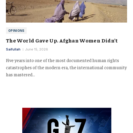
OPINIONS
The World Gave Up. Afghan Women Didn’t
Saifullah
June 15, 2026
Five years into one of the most documented human rights
catastrophes of the modern era, the international community
has mastered…