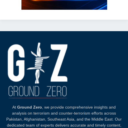
At
Ground Zero
, we provide comprehensive insights and
analysis on terrorism and counter-terrorism efforts across
Pakistan, Afghanistan, Southeast Asia, and the Middle East. Our
dedicated team of experts delivers accurate and timely content,