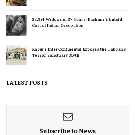
22,991 Widows in 37 Years: Kashmir’s Untold
Cost of Indian Occupation
Kabul’s InterContinental Exposes the Taliban’s
Terror Sanctuary Myth
LATEST POSTS
Subscribe to News