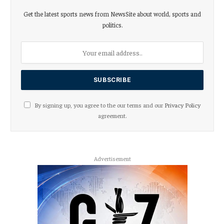
Get the latest sports news from NewsSite about world, sports and
politics.
By signing up, you agree to the our terms and our
Privacy Policy
agreement.
Advertisement