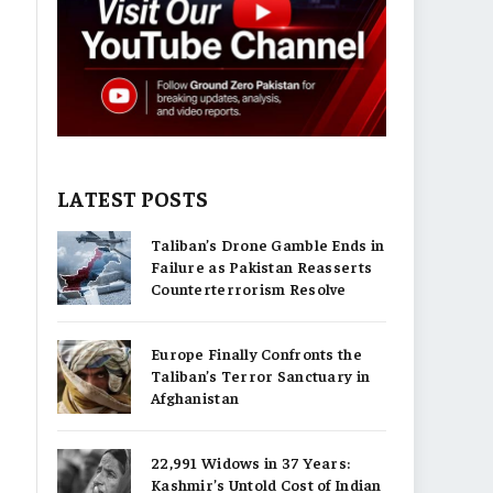
LATEST POSTS
Taliban’s Drone Gamble Ends in
Failure as Pakistan Reasserts
Counterterrorism Resolve
Europe Finally Confronts the
Taliban’s Terror Sanctuary in
Afghanistan
22,991 Widows in 37 Years:
Kashmir’s Untold Cost of Indian