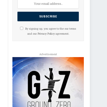
By signing up, you agree to the our terms
and our
Privacy Policy
agreement.
Advertisement