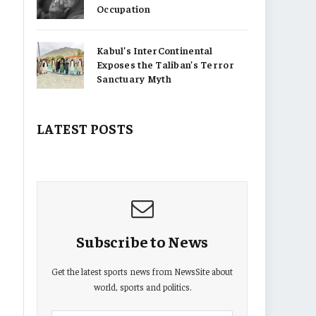
Occupation
Kabul’s InterContinental
Exposes the Taliban’s Terror
Sanctuary Myth
LATEST POSTS
Subscribe to News
Get the latest sports news from NewsSite about
world, sports and politics.