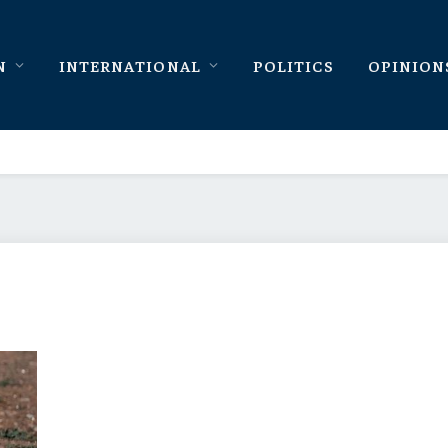
N
INTERNATIONAL
POLITICS
OPINION