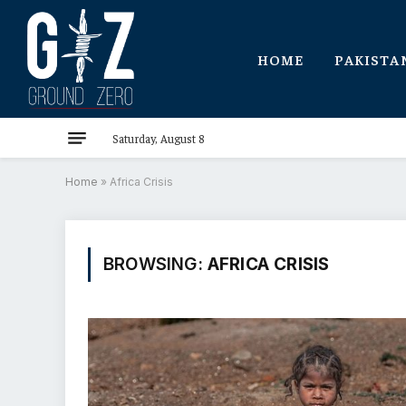
HOME
PAKISTA
Saturday, August 8
Home
»
Africa Crisis
BROWSING:
AFRICA CRISIS