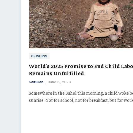
OPINIONS
World’s 2025 Promise to End Child Lab
Remains Unfulfilled
Saifullah
June 12, 2026
Somewhere in the Sahel this morning, a child woke b
sunrise. Not for school, not for breakfast, but for wor