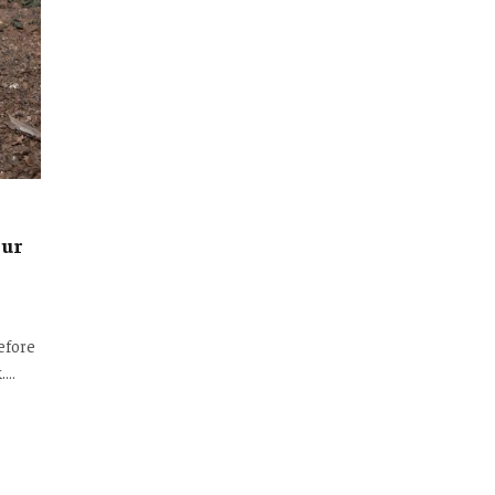
our
efore
k.…