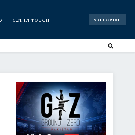
S
GET IN TOUCH
SUBSCRIBE