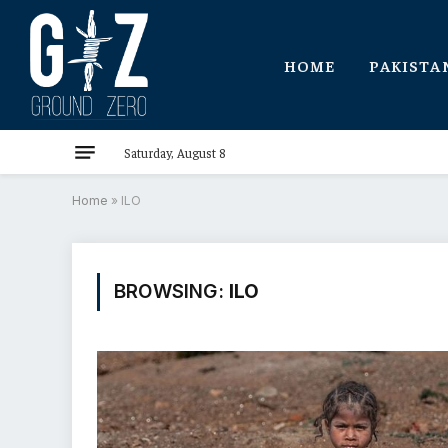
HOME
PAKISTA
Saturday, August 8
Home
»
ILO
BROWSING:
ILO