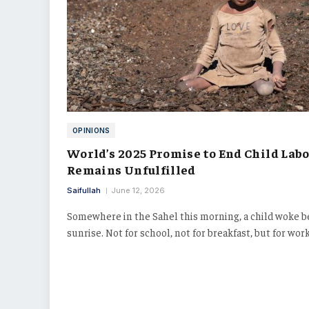
OPINIONS
World’s 2025 Promise to End Child Lab
Remains Unfulfilled
Saifullah
June 12, 2026
Somewhere in the Sahel this morning, a child woke b
sunrise. Not for school, not for breakfast, but for wor