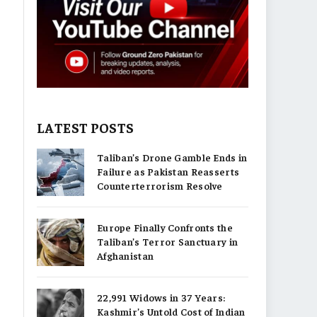
LATEST POSTS
Taliban’s Drone Gamble Ends in
Failure as Pakistan Reasserts
Counterterrorism Resolve
Europe Finally Confronts the
Taliban’s Terror Sanctuary in
Afghanistan
22,991 Widows in 37 Years:
Kashmir’s Untold Cost of Indian