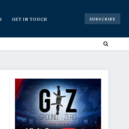
S
GET IN TOUCH
SUBSCRIBE