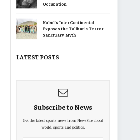
Occupation
Kabul’s InterContinental
Exposes the Taliban’s Terror
Sanctuary Myth
LATEST POSTS
Subscribe to News
Get the latest sports news from NewsSite about
world, sports and politics.