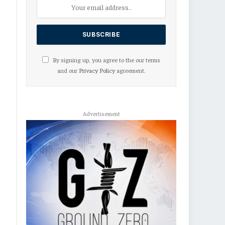
By signing up, you agree to the our terms
and our
Privacy Policy
agreement.
Advertisement