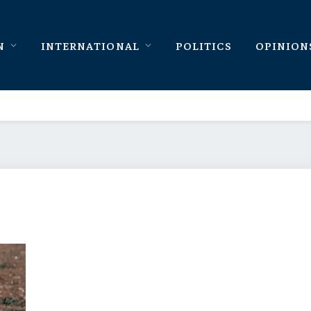
N
INTERNATIONAL
POLITICS
OPINION