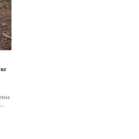
our
efore
k.…