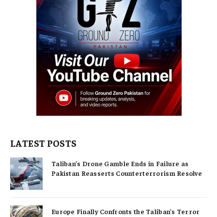
LATEST POSTS
Taliban’s Drone Gamble Ends in Failure as
Pakistan Reasserts Counterterrorism Resolve
Europe Finally Confronts the Taliban’s Terror