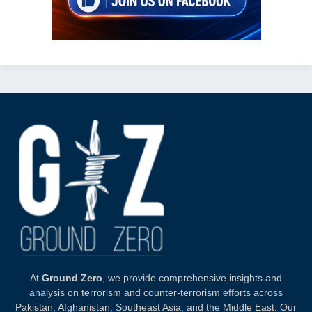
At
Ground Zero
, we provide comprehensive insights and
analysis on terrorism and counter-terrorism efforts across
Pakistan, Afghanistan, Southeast Asia, and the Middle East. Our