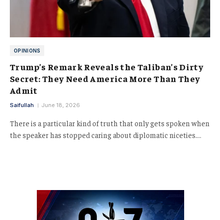
OPINIONS
Trump’s Remark Reveals the Taliban’s Dirty
Secret: They Need America More Than They
Admit
Saifullah
June 18, 2026
There is a particular kind of truth that only gets spoken when
the speaker has stopped caring about diplomatic niceties.…