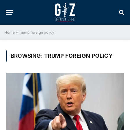
Home
»
Trump foreign policy
BROWSING:
TRUMP FOREIGN POLICY