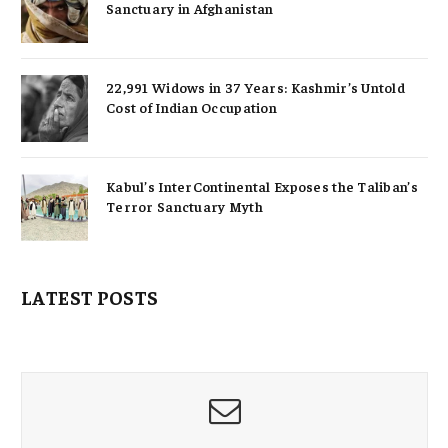
Sanctuary in Afghanistan
22,991 Widows in 37 Years: Kashmir’s Untold
Cost of Indian Occupation
Kabul’s InterContinental Exposes the Taliban’s
Terror Sanctuary Myth
LATEST POSTS