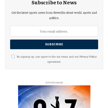
Subscribe to News
Get the latest sports news from NewsSite about world, sports and
politics.
By signing up, you agree to the our terms and our
Privacy Policy
agreement.
Advertisement