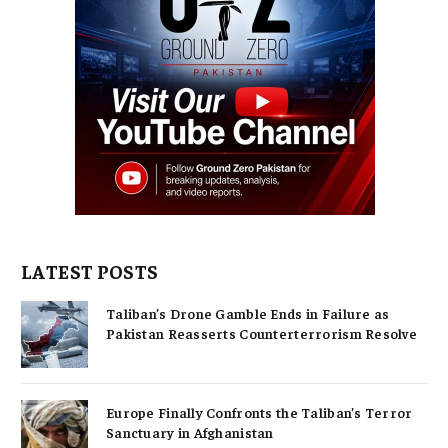
LATEST POSTS
Taliban’s Drone Gamble Ends in Failure as
Pakistan Reasserts Counterterrorism Resolve
Europe Finally Confronts the Taliban’s Terror
Sanctuary in Afghanistan