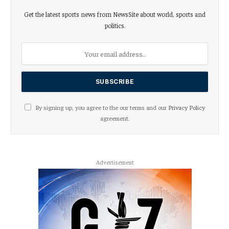
Get the latest sports news from NewsSite about world, sports and
politics.
By signing up, you agree to the our terms and our
Privacy Policy
agreement.
Advertisement