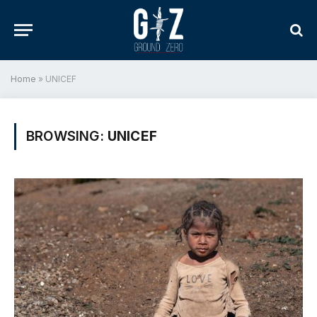
Home
»
UNICEF
BROWSING:
UNICEF