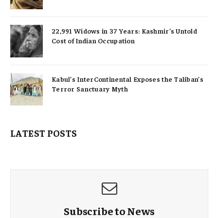
22,991 Widows in 37 Years: Kashmir’s Untold
Cost of Indian Occupation
Kabul’s InterContinental Exposes the Taliban’s
Terror Sanctuary Myth
LATEST POSTS
Subscribe to News