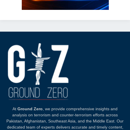
At
Ground Zero
, we provide comprehensive insights and
analysis on terrorism and counter-terrorism efforts across
Pakistan, Afghanistan, Southeast Asia, and the Middle East. Our
dedicated team of experts delivers accurate and timely content,