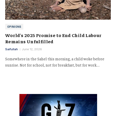
OPINIONS
World’s 2025 Promise to End Child Labour
Remains Unfulfilled
Saifullah
June 12, 2026
Somewhere in the Sahel this morning, a child woke before
sunrise. Not for school, not for breakfast, but for work.…